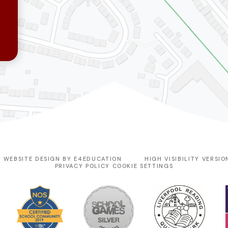
 WEBSITE DESIGN BY
E4EDUCATION
HIGH VISIBILITY VERSIO
PRIVACY POLICY
COOKIE SETTINGS