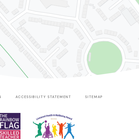
N
ACCESSIBILITY STATEMENT
SITEMAP