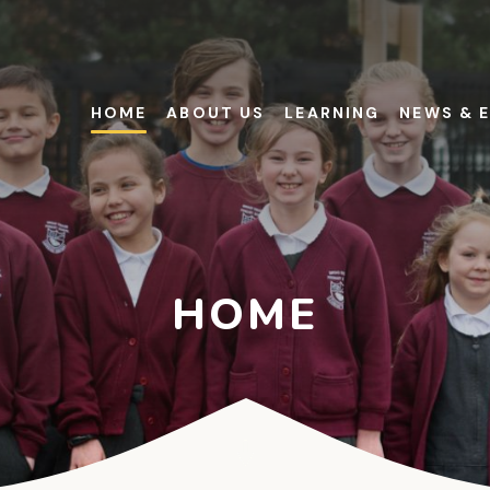
HOME
ABOUT US
LEARNING
NEWS & 