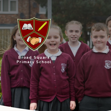
Skip to content ↓
Broad Square
Primary School