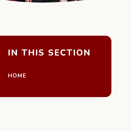
IN THIS SECTION
HOME