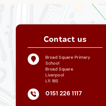
Contact us
Broad Square Primary
School
Broad Square
Liverpool
L11 1BS
0151 226 1117