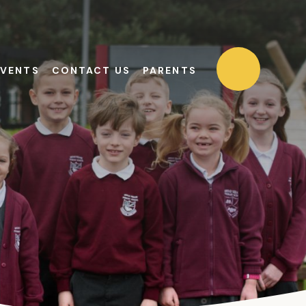
EVENTS
CONTACT US
PARENTS