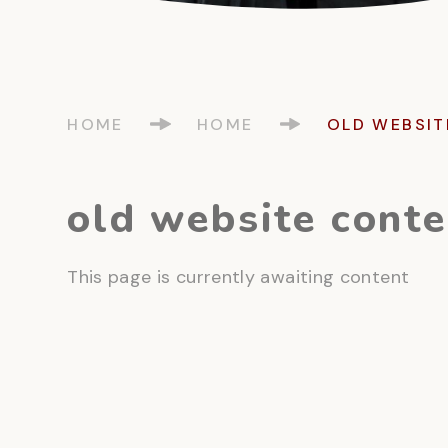
HOME
HOME
OLD WEBSIT
old website conte
This page is currently awaiting content