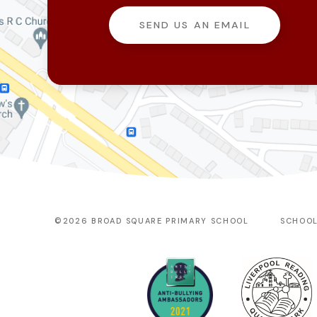
SEND US AN EMAIL
©2026 BROAD SQUARE PRIMARY SCHOOL
SCHOOL