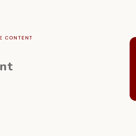
E CONTENT
nt