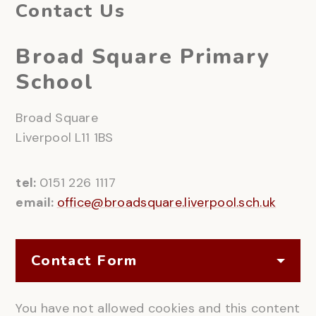
Contact Us
Broad Square Primary
School
Broad Square
Liverpool L11 1BS
tel:
0151 226 1117
email:
office@broadsquare.liverpool.sch.uk
Contact Form
You have not allowed cookies and this content