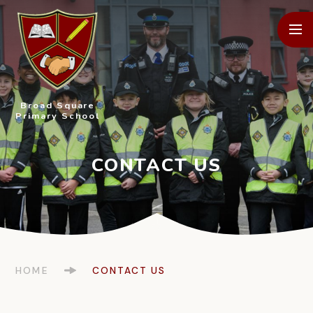
Skip to content ↓
Broad Square
Primary School
HOME
CONTACT US