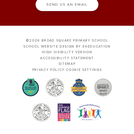
SEND US AN EMAIL
©2026 BROAD SQUARE PRIMARY SCHOOL
SCHOOL WEBSITE DESIGN BY
E4EDUCATION
HIGH VISIBILITY VERSION
ACCESSIBILITY STATEMENT
SITEMAP
PRIVACY POLICY
COOKIE SETTINGS