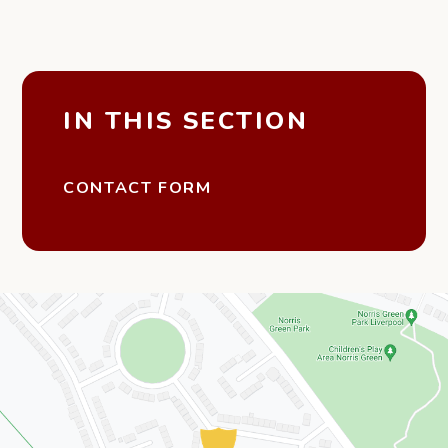
IN THIS SECTION
CONTACT FORM