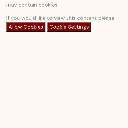
may contain cookies.
If you would like to view this content please
Allow Cookies
Cookie Settings