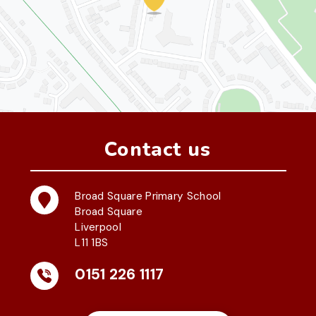
Contact us
Broad Square Primary School
Broad Square
Liverpool
L11 1BS
0151 226 1117