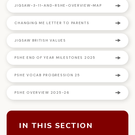
JIGSAW-3-11-AND-RSHE-OVERVIEW-MAP
CHANGING ME LETTER TO PARENTS
JIGSAW BRITISH VALUES
PSHE END OF YEAR MILESTONES 2025
PSHE VOCAB PROGRESSION 25
PSHE OVERVIEW 2025-26
IN THIS SECTION