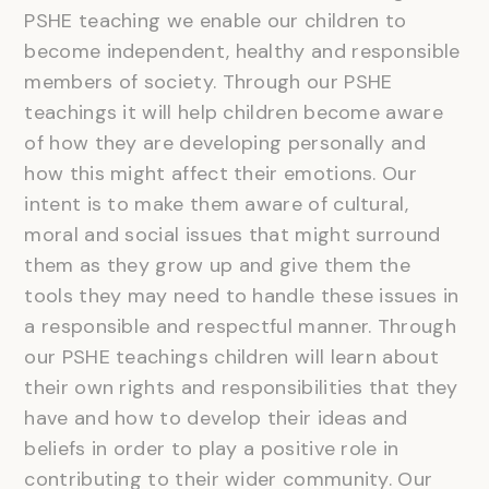
PSHE teaching we enable our children to
become independent, healthy and responsible
members of society. Through our PSHE
teachings it will help children become aware
of how they are developing personally and
how this might affect their emotions. Our
intent is to make them aware of cultural,
moral and social issues that might surround
them as they grow up and give them the
tools they may need to handle these issues in
a responsible and respectful manner. Through
our PSHE teachings children will learn about
their own rights and responsibilities that they
have and how to develop their ideas and
beliefs in order to play a positive role in
contributing to their wider community. Our