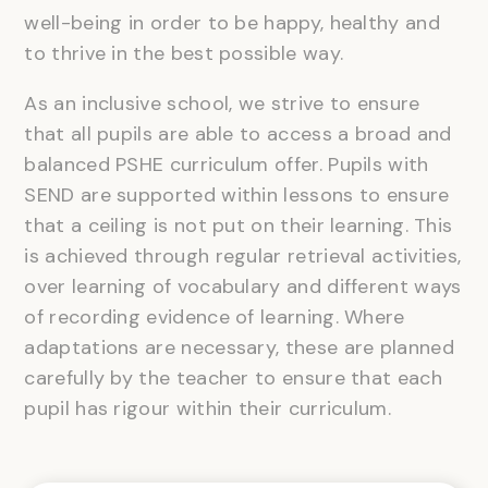
well-being in order to be happy, healthy and
to thrive in the best possible way.
As an inclusive school, we strive to ensure
that all pupils are able to access a broad and
balanced PSHE curriculum offer. Pupils with
SEND are supported within lessons to ensure
that a ceiling is not put on their learning. This
is achieved through regular retrieval activities,
over learning of vocabulary and different ways
of recording evidence of learning. Where
adaptations are necessary, these are planned
carefully by the teacher to ensure that each
pupil has rigour within their curriculum.