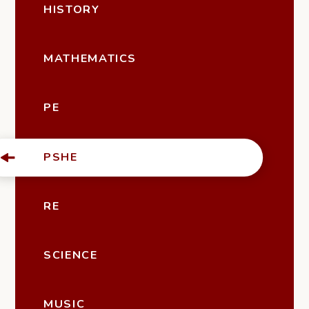
HISTORY
MATHEMATICS
PE
PSHE
RE
SCIENCE
MUSIC