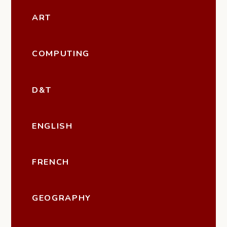
ART
COMPUTING
D&T
ENGLISH
FRENCH
GEOGRAPHY