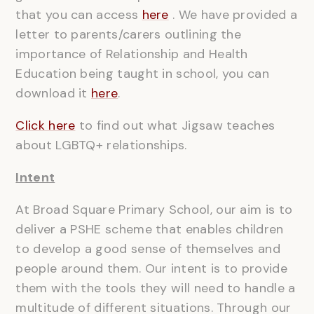
that you can access
here
. We have provided a
letter to parents/carers outlining the
importance of Relationship and Health
Education being taught in school, you can
download it
here
.
Click here
to find out what Jigsaw teaches
about LGBTQ+ relationships.
Intent
At Broad Square Primary School, our aim is to
deliver a PSHE scheme that enables children
to develop a good sense of themselves and
people around them. Our intent is to provide
them with the tools they will need to handle a
multitude of different situations. Through our