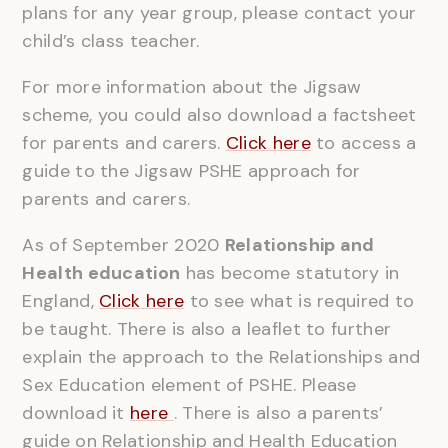
plans for any year group, please contact your
child’s class teacher.
For more information about the Jigsaw
scheme, you could also download a factsheet
for parents and carers.
Click here
to access a
guide to the Jigsaw PSHE approach for
parents and carers.
As of September 2020
Relationship and
Health education
has become statutory in
England,
Click here
to see what is required to
be taught. There is also a leaflet to further
explain the approach to the Relationships and
Sex Education element of PSHE. Please
download it
here
. There is also a parents’
guide on Relationship and Health Education