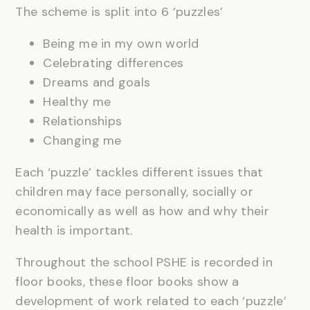
The scheme is split into 6 ‘puzzles’
Being me in my own world
Celebrating differences
Dreams and goals
Healthy me
Relationships
Changing me
Each ‘puzzle’ tackles different issues that
children may face personally, socially or
economically as well as how and why their
health is important.
Throughout the school PSHE is recorded in
floor books, these floor books show a
development of work related to each ‘puzzle’