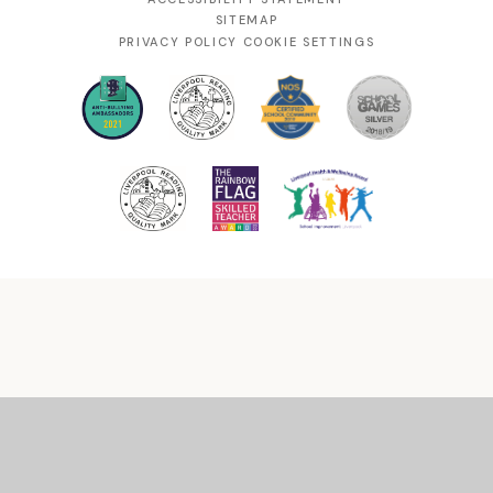
SITEMAP
PRIVACY POLICY
COOKIE SETTINGS
Cookie Policy
This site uses cookies to store information on your computer.
Click
here for more information
Accept All
Manage Cookies
Deny All