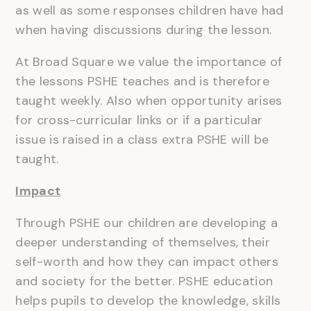
as well as some responses children have had
when having discussions during the lesson.
At Broad Square we value the importance of
the lessons PSHE teaches and is therefore
taught weekly. Also when opportunity arises
for cross-curricular links or if a particular
issue is raised in a class extra PSHE will be
taught.
Impact
Through PSHE our children are developing a
deeper understanding of themselves, their
self-worth and how they can impact others
and society for the better. PSHE education
helps pupils to develop the knowledge, skills