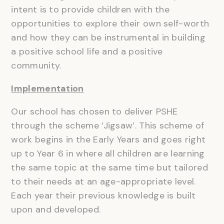
intent is to provide children with the
opportunities to explore their own self-worth
and how they can be instrumental in building
a positive school life and a positive
community.
Implementation
Our school has chosen to deliver PSHE
through the scheme ‘Jigsaw’. This scheme of
work begins in the Early Years and goes right
up to Year 6 in where all children are learning
the same topic at the same time but tailored
to their needs at an age-appropriate level.
Each year their previous knowledge is built
upon and developed.