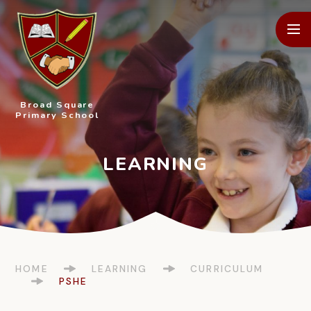
Skip to content ↓
Broad Square
Primary School
HOME
LEARNING
CURRICULUM
PSHE