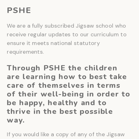
PSHE
We are a fully subscribed Jigsaw school who
receive regular updates to our curriculum to
ensure it meets national statutory
requirements.
Through PSHE the children
are learning how to best take
care of themselves in terms
of their well-being in order to
be happy, healthy and to
thrive in the best possible
way.
If you would like a copy of any of the Jigsaw