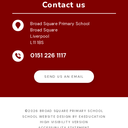
Contact us
Broad Square Primary School
Broad Square
Liverpool
L11 1BS
0151 226 1117
SEND US AN EMAIL
©2026 BROAD SQUARE PRIMARY SCHOOL
SCHOOL WEBSITE DESIGN BY
E4EDUCATION
HIGH VISIBILITY VERSION
ACCESSIBILITY STATEMENT