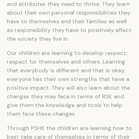
and attributes they need to thrive. They learn
about their own personal responsibilities they
have to themselves and their families as well
as responsibility they have to positively affect
the society they live in.
Our children are learning to develop respect;
respect for themselves and others. Learning
that everybody is different and that is okay,
everyone has their own strengths that have a
positive impact. They will also learn about the
changes they may face in terms of RSE and
give them the knowledge and tools to help
them face these changes.
Through PSHE the children are learning how to
best take care of themselves in terms of their