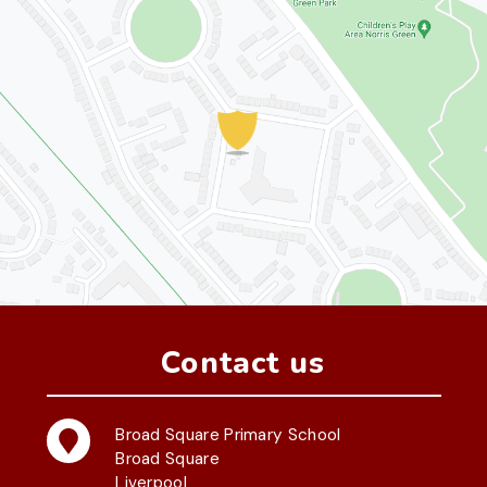
Contact us
Broad Square Primary School
Broad Square
Liverpool