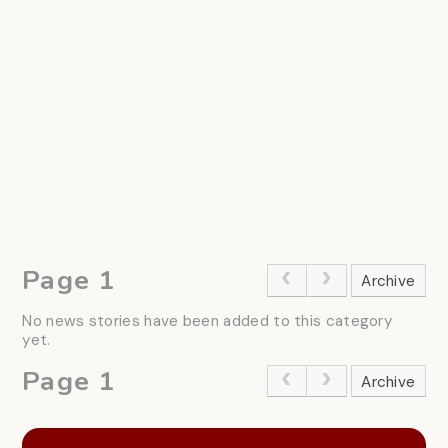
Page 1
Archive
No news stories have been added to this category
yet.
Page 1
Archive