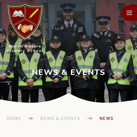
Skip to content ↓
Broad Square
Primary School
HOME
NEWS & EVENTS
NEWS