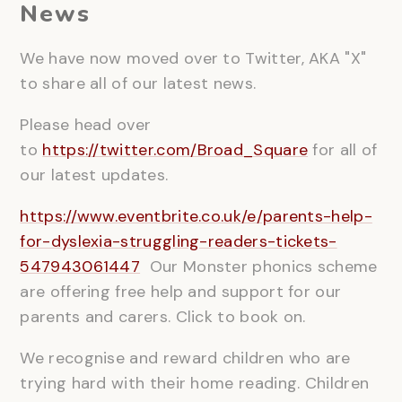
News
We have now moved over to Twitter, AKA "X"
to share all of our latest news.
Please head over
to
https://twitter.com/Broad_Square
for all of
our latest updates.
https://www.eventbrite.co.uk/e/parents-help-
for-dyslexia-struggling-readers-tickets-
547943061447
Our Monster phonics scheme
are offering free help and support for our
parents and carers. Click to book on.
We recognise and reward children who are
trying hard with their home reading. Children