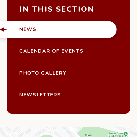
IN THIS SECTION
NEWS
CALENDAR OF EVENTS
PHOTO GALLERY
NEWSLETTERS