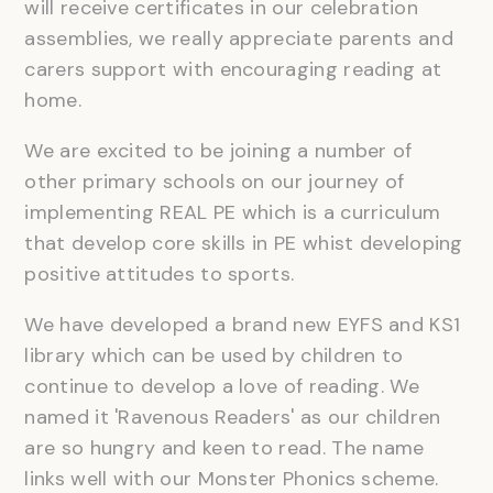
will receive certificates in our celebration
assemblies, we really appreciate parents and
carers support with encouraging reading at
home.
We are excited to be joining a number of
other primary schools on our journey of
implementing REAL PE which is a curriculum
that develop core skills in PE whist developing
positive attitudes to sports.
We have developed a brand new EYFS and KS1
library which can be used by children to
continue to develop a love of reading. We
named it 'Ravenous Readers' as our children
are so hungry and keen to read. The name
links well with our Monster Phonics scheme.