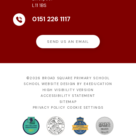
L11 1BS
0151 226 1117
SEND US AN EMAIL
©2026 BROAD SQUARE PRIMARY SCHOOL
SCHOOL WEBSITE DESIGN BY
E4EDUCATION
HIGH VISIBILITY VERSION
ACCESSIBILITY STATEMENT
SITEMAP
PRIVACY POLICY
COOKIE SETTINGS