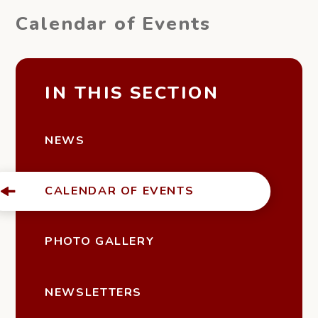
Calendar of Events
IN THIS SECTION
NEWS
CALENDAR OF EVENTS
PHOTO GALLERY
NEWSLETTERS