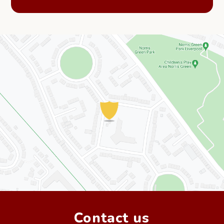
Contact us