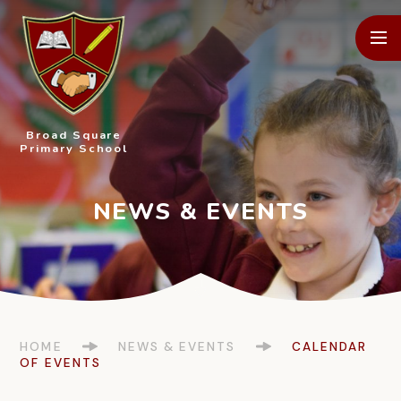
Skip to content ↓
Broad Square
Primary School
HOME
NEWS & EVENTS
CALENDAR
OF EVENTS