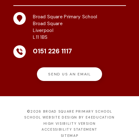
Broad Square Primary School
Broad Square
Liverpool
L11 1BS
0151 226 1117
SEND US AN EMAIL
©2026 BROAD SQUARE PRIMARY SCHOOL
SCHOOL WEBSITE DESIGN BY
E4EDUCATION
HIGH VISIBILITY VERSION
ACCESSIBILITY STATEMENT
SITEMAP