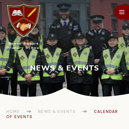
Skip to content ↓
Broad Square
Primary School
HOME
NEWS & EVENTS
CALENDAR
OF EVENTS