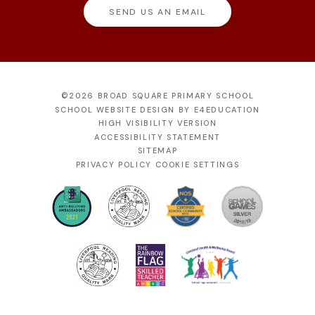
SEND US AN EMAIL
©2026 BROAD SQUARE PRIMARY SCHOOL
SCHOOL WEBSITE DESIGN BY
E4EDUCATION
HIGH VISIBILITY VERSION
ACCESSIBILITY STATEMENT
SITEMAP
PRIVACY POLICY
COOKIE SETTINGS