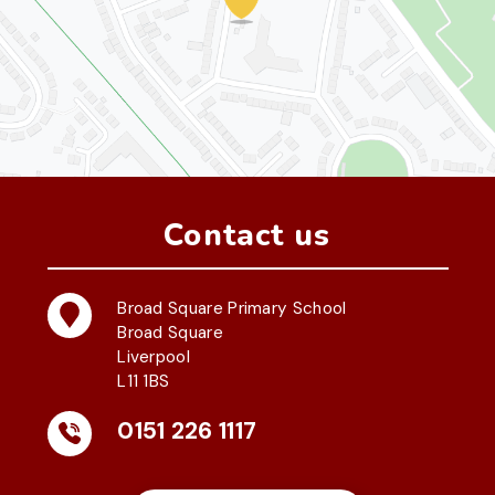
Contact us
Broad Square Primary School
Broad Square
Liverpool
L11 1BS
0151 226 1117