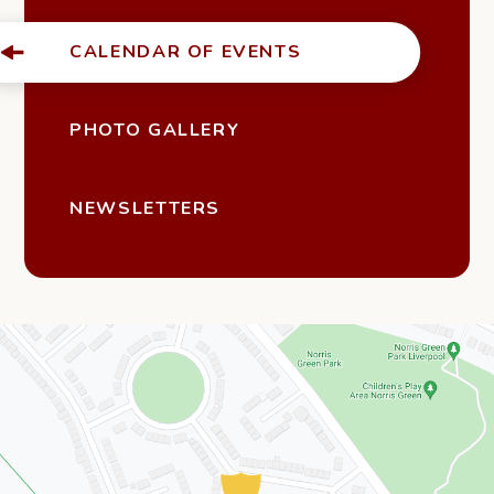
CALENDAR OF EVENTS
PHOTO GALLERY
NEWSLETTERS