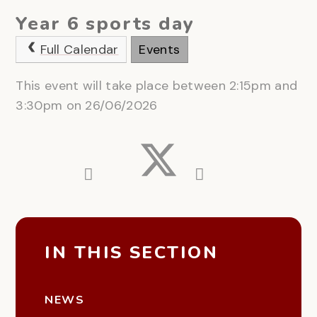
Year 6 sports day
Full Calendar
Events
This event will take place between 2:15pm and
3:30pm on 26/06/2026
IN THIS SECTION
NEWS