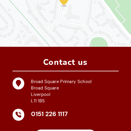
Contact us
Broad Square Primary School
Broad Square
Liverpool
L11 1BS
0151 226 1117