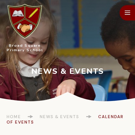
Skip to content ↓
Broad Square
Primary School
HOME
NEWS & EVENTS
CALENDAR
OF EVENTS