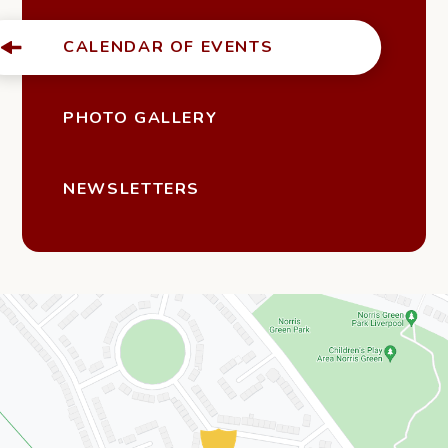
CALENDAR OF EVENTS
PHOTO GALLERY
NEWSLETTERS