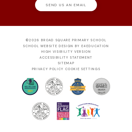
SEND US AN EMAIL
©2026 BROAD SQUARE PRIMARY SCHOOL
SCHOOL WEBSITE DESIGN BY
E4EDUCATION
HIGH VISIBILITY VERSION
ACCESSIBILITY STATEMENT
SITEMAP
PRIVACY POLICY
COOKIE SETTINGS