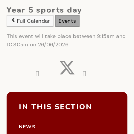
Year 5 sports day
Full Calendar
Events
This event will take place between 9:15am and
10:30am on 26/06/2026
IN THIS SECTION
NEWS