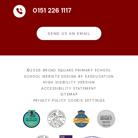
0151 226 1117
SEND US AN EMAIL
©2026 BROAD SQUARE PRIMARY SCHOOL
SCHOOL WEBSITE DESIGN BY
E4EDUCATION
HIGH VISIBILITY VERSION
ACCESSIBILITY STATEMENT
SITEMAP
PRIVACY POLICY
COOKIE SETTINGS