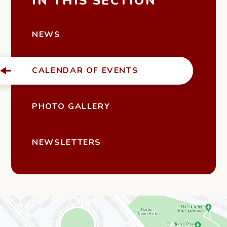
IN THIS SECTION
NEWS
CALENDAR OF EVENTS
PHOTO GALLERY
NEWSLETTERS