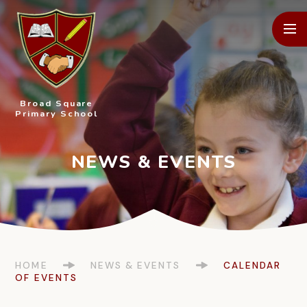
Skip to content ↓
Broad Square
Primary School
HOME
NEWS & EVENTS
CALENDAR
OF EVENTS