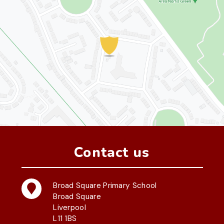
Contact us
Broad Square Primary School
Broad Square
Liverpool
L11 1BS