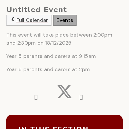
Untitled Event
Full Calendar
Events
This event will take place between 2:00pm
and 2:30pm on 18/12/2025
Year 5 parents and carers at 9:15am
Year 6 parents and carers at 2pm