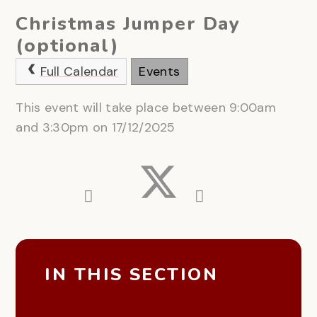
Christmas Jumper Day
(optional)
Full Calendar
Events
This event will take place between 9:00am
and 3:30pm on 17/12/2025
IN THIS SECTION