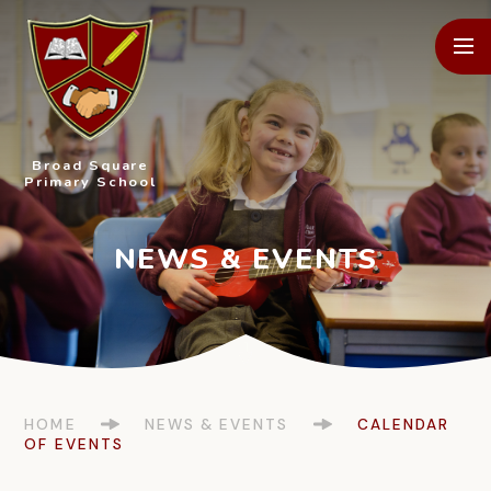
Skip to content ↓
Broad Square
Primary School
HOME
NEWS & EVENTS
CALENDAR
OF EVENTS