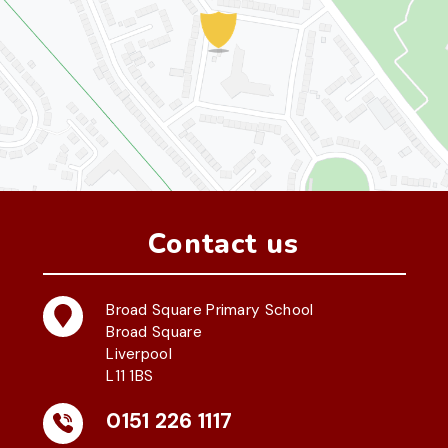
Contact us
Broad Square Primary School
Broad Square
Liverpool
L11 1BS
0151 226 1117