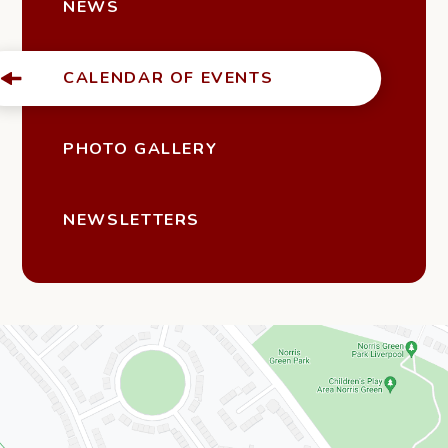
NEWS
CALENDAR OF EVENTS
PHOTO GALLERY
NEWSLETTERS