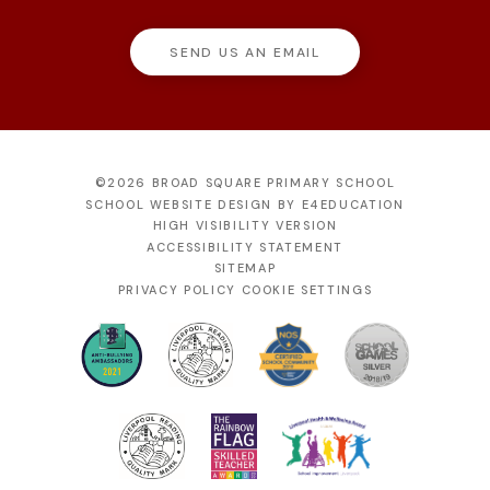
SEND US AN EMAIL
©2026 BROAD SQUARE PRIMARY SCHOOL
SCHOOL WEBSITE DESIGN BY
E4EDUCATION
HIGH VISIBILITY VERSION
ACCESSIBILITY STATEMENT
SITEMAP
PRIVACY POLICY
COOKIE SETTINGS