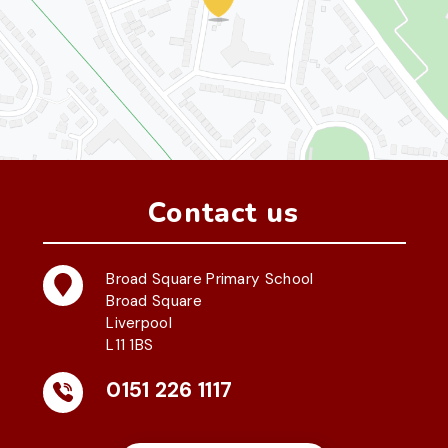
Contact us
Broad Square Primary School
Broad Square
Liverpool
L11 1BS
0151 226 1117