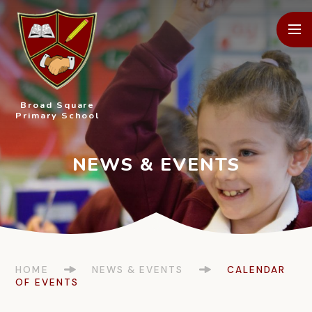
Skip to content ↓
Broad Square
Primary School
HOME
NEWS & EVENTS
CALENDAR
OF EVENTS