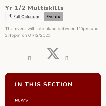
Yr 1/2 Multiskills
Full Calendar
Events
This event will take place between 1:15pm and
2:45pm on 01/12/2025
IN THIS SECTION
NEWS