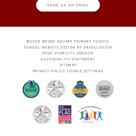
SEND US AN EMAIL
©2026 BROAD SQUARE PRIMARY SCHOOL
SCHOOL WEBSITE DESIGN BY
E4EDUCATION
HIGH VISIBILITY VERSION
ACCESSIBILITY STATEMENT
SITEMAP
PRIVACY POLICY
COOKIE SETTINGS