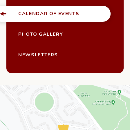
CALENDAR OF EVENTS
PHOTO GALLERY
NEWSLETTERS