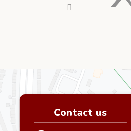
Contact us