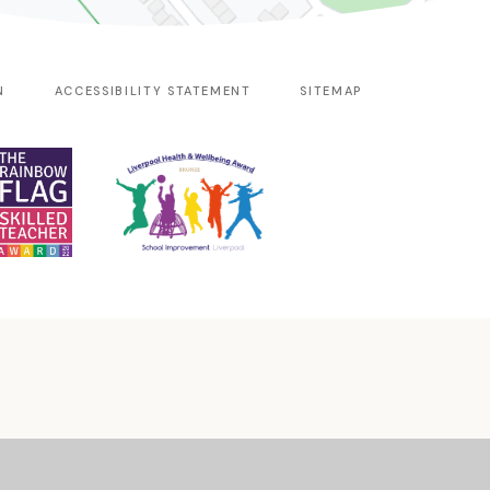
N
ACCESSIBILITY STATEMENT
SITEMAP