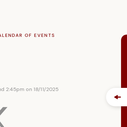
ALENDAR OF EVENTS
and 2:45pm on 18/11/2025