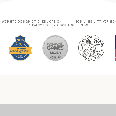
 WEBSITE DESIGN BY
E4EDUCATION
HIGH VISIBILITY VERSIO
PRIVACY POLICY
COOKIE SETTINGS