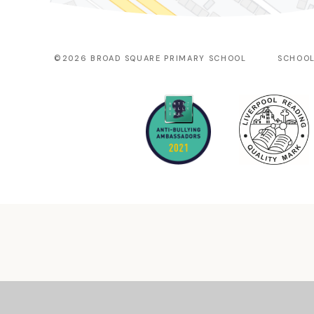
©2026 BROAD SQUARE PRIMARY SCHOOL
SCHOOL
Cookie Policy