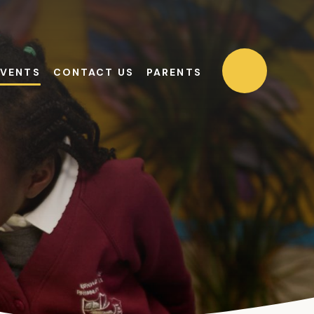
EVENTS
CONTACT US
PARENTS