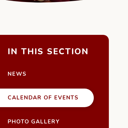
IN THIS SECTION
NEWS
CALENDAR OF EVENTS
PHOTO GALLERY