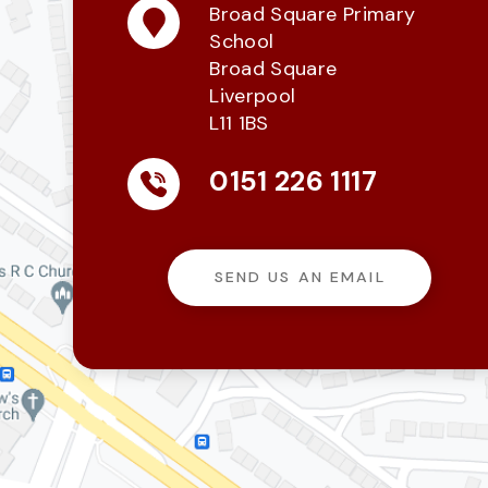
Broad Square Primary
School
Broad Square
Liverpool
L11 1BS
0151 226 1117
SEND US AN EMAIL