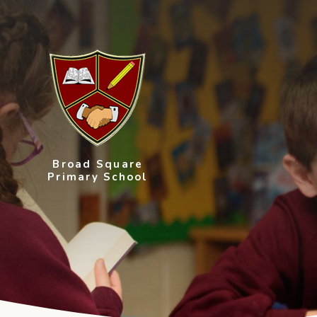
Skip to content ↓
Broad Square
Primary School