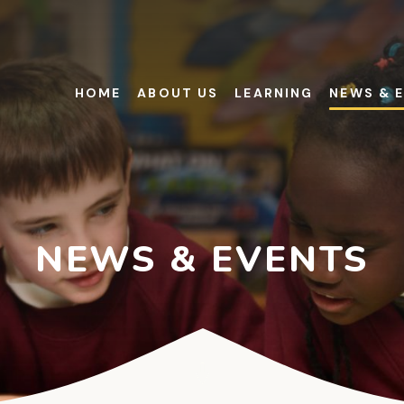
HOME
ABOUT US
LEARNING
NEWS & 