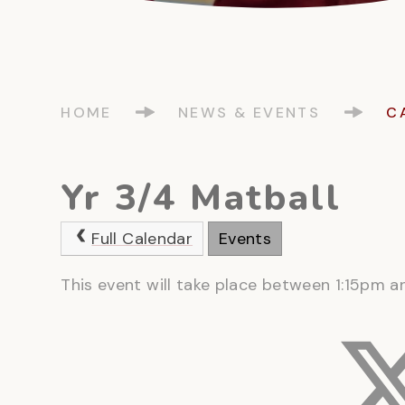
HOME
NEWS & EVENTS
C
Yr 3/4 Matball
Full Calendar
Events
This event will take place between 1:15pm 