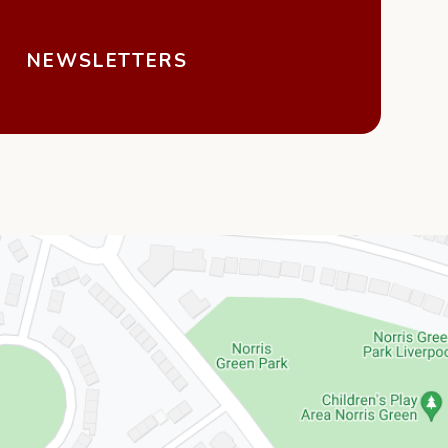
NEWSLETTERS