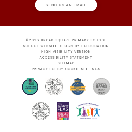
SEND US AN EMAIL
©2026 BROAD SQUARE PRIMARY SCHOOL
SCHOOL WEBSITE DESIGN BY
E4EDUCATION
HIGH VISIBILITY VERSION
ACCESSIBILITY STATEMENT
SITEMAP
PRIVACY POLICY
COOKIE SETTINGS