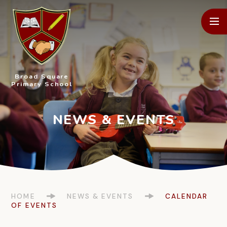
Skip to content ↓
Broad Square
Primary School
HOME
NEWS & EVENTS
CALENDAR
OF EVENTS