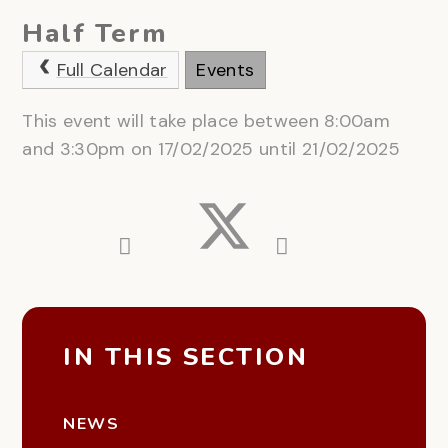
Half Term
Full Calendar
Events
This event will take place between 8:00am
and 3:30pm on 17/02/2025 until 21/02/2025
IN THIS SECTION
NEWS