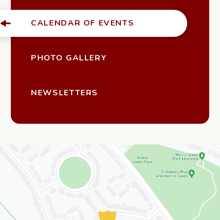
CALENDAR OF EVENTS
PHOTO GALLERY
NEWSLETTERS