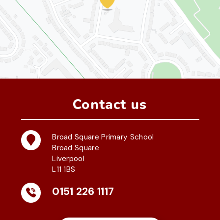
Contact us
Broad Square Primary School
Broad Square
Liverpool
L11 1BS
0151 226 1117